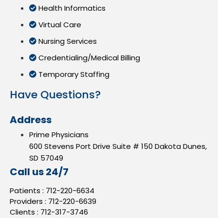
Health Informatics
Virtual Care
Nursing Services
Credentialing/Medical Billing
Temporary Staffing
Have Questions?
Address
Prime Physicians
600 Stevens Port Drive Suite # 150 Dakota Dunes,
SD 57049
Call us 24/7
Patients :
712-220-6634
Providers :
712-220-6639
Clients :
712-317-3746