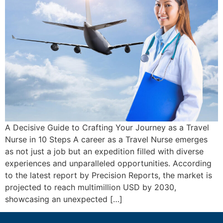
A Decisive Guide to Crafting Your Journey as a Travel
Nurse in 10 Steps A career as a Travel Nurse emerges
as not just a job but an expedition filled with diverse
experiences and unparalleled opportunities. According
to the latest report by Precision Reports, the market is
projected to reach multimillion USD by 2030,
showcasing an unexpected […]