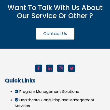
Want To Talk With Us About
Our Service Or Other ?
Contact Us
Quick Links
Program Management Solutions
Healthcare Consulting and Management
Services