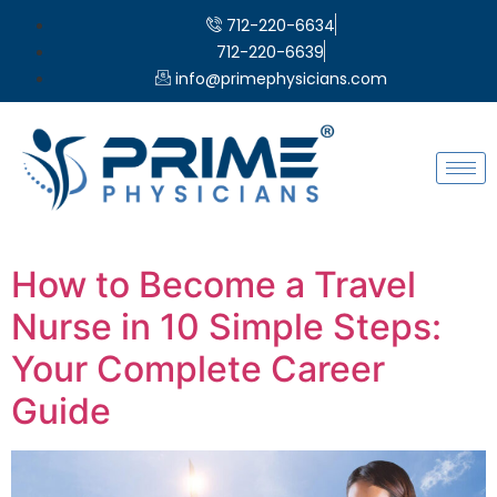
712-220-6634
712-220-6639
info@primephysicians.com
How to Become a Travel
Nurse in 10 Simple Steps:
Your Complete Career
Guide