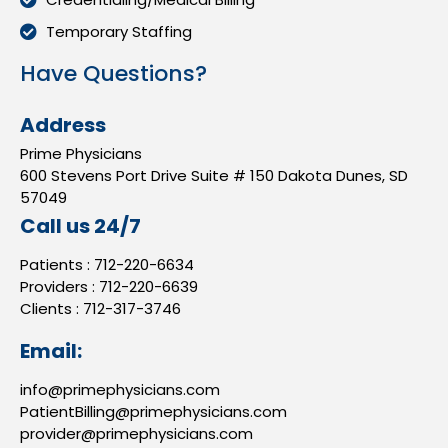
Temporary Staffing
Have Questions?
Address
Prime Physicians
600 Stevens Port Drive Suite # 150 Dakota Dunes, SD
57049
Call us 24/7
Patients :
712-220-6634
Providers :
712-220-6639
Clients :
712-317-3746
Email:
info@primephysicians.com
PatientBilling@primephysicians.com
provider@primephysicians.com