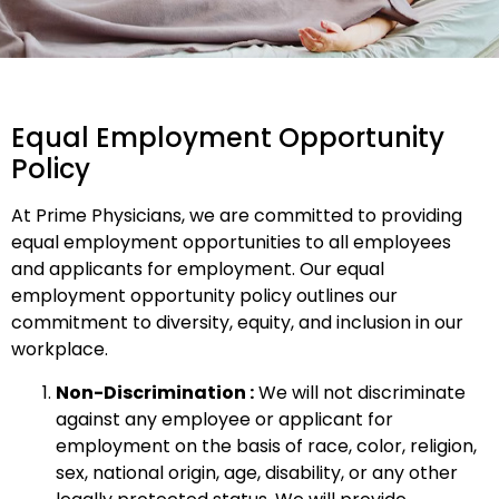
Equal Employment Opportunity
Policy
At Prime Physicians, we are committed to providing
equal employment opportunities to all employees
and applicants for employment. Our equal
employment opportunity policy outlines our
commitment to diversity, equity, and inclusion in our
workplace.
Non-Discrimination :
We will not discriminate
against any employee or applicant for
employment on the basis of race, color, religion,
sex, national origin, age, disability, or any other