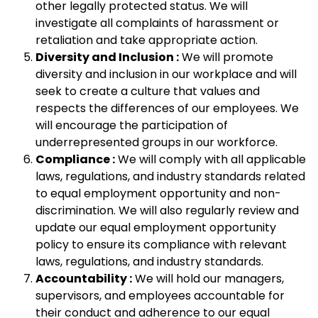
other legally protected status. We will
investigate all complaints of harassment or
retaliation and take appropriate action.
Diversity and Inclusion :
We will promote
diversity and inclusion in our workplace and will
seek to create a culture that values and
respects the differences of our employees. We
will encourage the participation of
underrepresented groups in our workforce.
Compliance :
We will comply with all applicable
laws, regulations, and industry standards related
to equal employment opportunity and non-
discrimination. We will also regularly review and
update our equal employment opportunity
policy to ensure its compliance with relevant
laws, regulations, and industry standards.
Accountability :
We will hold our managers,
supervisors, and employees accountable for
their conduct and adherence to our equal