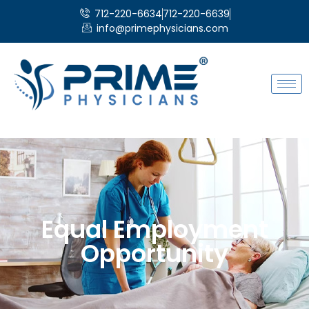
712-220-6634
712-220-6639
info@primephysicians.com
Equal Employment
Opportunity