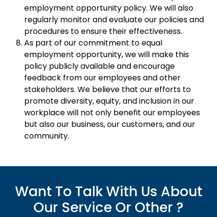
employment opportunity policy. We will also
regularly monitor and evaluate our policies and
procedures to ensure their effectiveness.
As part of our commitment to equal
employment opportunity, we will make this
policy publicly available and encourage
feedback from our employees and other
stakeholders. We believe that our efforts to
promote diversity, equity, and inclusion in our
workplace will not only benefit our employees
but also our business, our customers, and our
community.
Want To Talk With Us About
Our Service Or Other ?