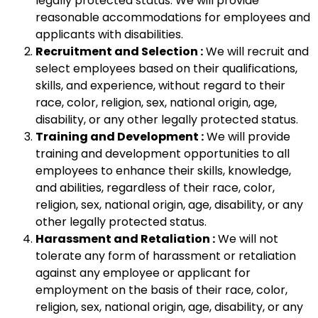
legally protected status. We will provide
reasonable accommodations for employees and
applicants with disabilities.
Recruitment and Selection :
We will recruit and
select employees based on their qualifications,
skills, and experience, without regard to their
race, color, religion, sex, national origin, age,
disability, or any other legally protected status.
Training and Development :
We will provide
training and development opportunities to all
employees to enhance their skills, knowledge,
and abilities, regardless of their race, color,
religion, sex, national origin, age, disability, or any
other legally protected status.
Harassment and Retaliation :
We will not
tolerate any form of harassment or retaliation
against any employee or applicant for
employment on the basis of their race, color,
religion, sex, national origin, age, disability, or any