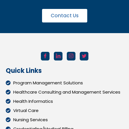
Contact Us
Quick Links
Program Management Solutions
Healthcare Consulting and Management Services
Health Informatics
Virtual Care
Nursing Services
Credentialing/Medical Billing