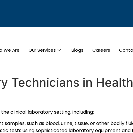
o We Are
Our Services
Blogs
Careers
Conta
y Technicians in Healt
the clinical laboratory setting, including:
amples, such as blood, urine, tissue, or other bodily fluid
stic tests using sophisticated laboratory equipment and 