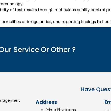
 immunology.
bility of test results through meticulous quality control
normalities or irregularities, and reporting findings to hea
Our Service Or Other ?
Have Ques
anagement
Em
Address
Prime Physicians