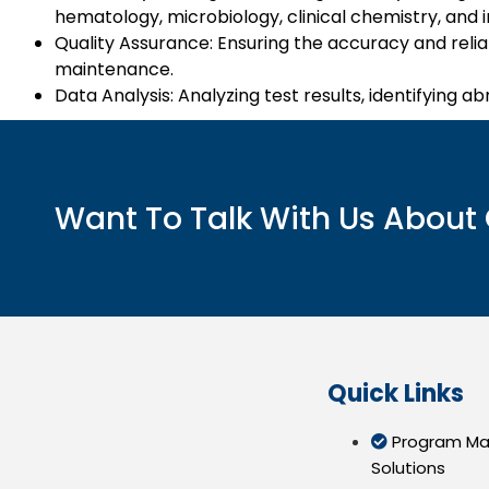
hematology, microbiology, clinical chemistry, and
Quality Assurance: Ensuring the accuracy and relia
maintenance.
Data Analysis: Analyzing test results, identifying ab
Want To Talk With Us About 
Quick Links
Program M
Solutions