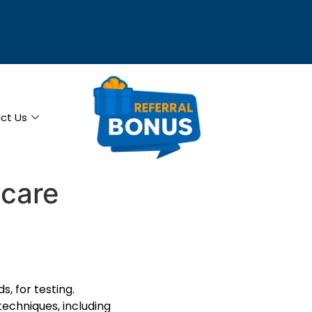
ct Us
hcare
s, for testing.
techniques, including