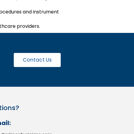
 procedures and instrument
lthcare providers.
Contact Us
tions?
ail: