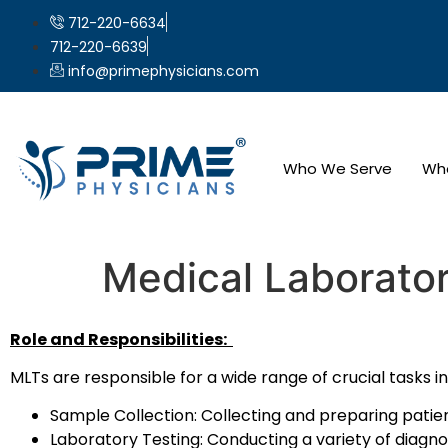
712-220-6634
712-220-6639
info@primephysicians.com
Who We Serve
Wh
Medical Laborator
Role and Responsibilities:
MLTs are responsible for a wide range of crucial tasks in 
Sample Collection: Collecting and preparing patient s
Laboratory Testing: Conducting a variety of diagno