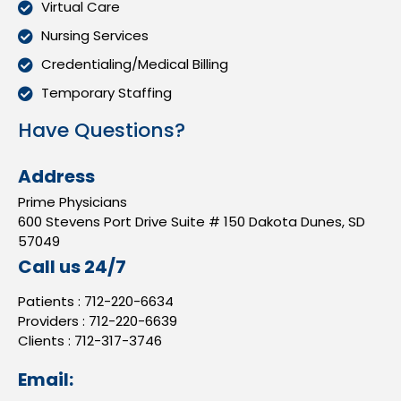
Virtual Care
Nursing Services
Credentialing/Medical Billing
Temporary Staffing
Have Questions?
Address
Prime Physicians
600 Stevens Port Drive Suite # 150 Dakota Dunes, SD
57049
Call us 24/7
Patients :
712-220-6634
Providers :
712-220-6639
Clients :
712-317-3746
Email: