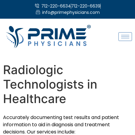
712-220-6634
712-220-6639
info@primephysicians.com
Radiologic
Technologists in
Healthcare
Accurately documenting test results and patient
information to aid in diagnosis and treatment
decisions. Our services include: