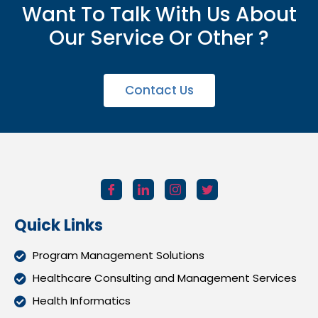
Want To Talk With Us About
Our Service Or Other ?
Contact Us
Quick Links
Program Management Solutions
Healthcare Consulting and Management Services
Health Informatics