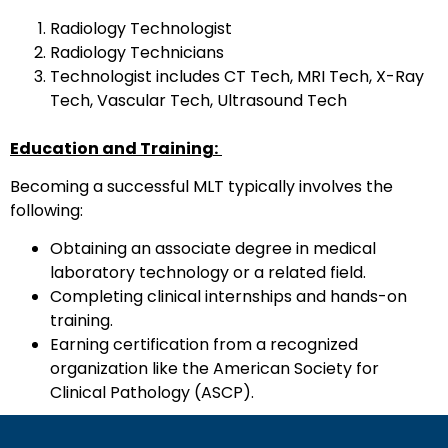
Radiology Technologist
Radiology Technicians
Technologist includes CT Tech, MRI Tech, X-Ray
Tech, Vascular Tech, Ultrasound Tech
Education and Training:
Becoming a successful MLT typically involves the
following:
Obtaining an associate degree in medical
laboratory technology or a related field.
Completing clinical internships and hands-on
training.
Earning certification from a recognized
organization like the American Society for
Clinical Pathology (ASCP).