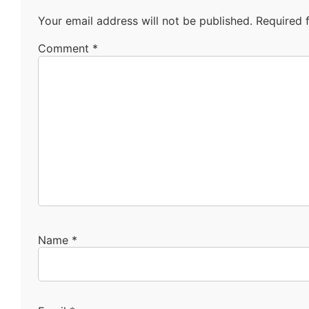
Your email address will not be published.
Required 
Comment
*
Name
*