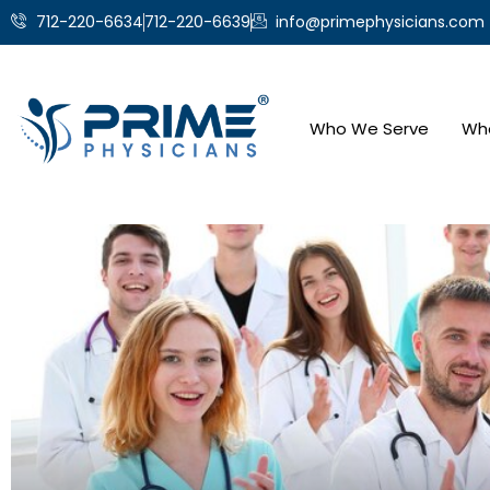
712-220-6634
712-220-6639
info@primephysicians.com
Who We Serve
Wh