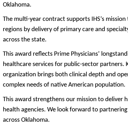
Oklahoma.
The multi-year contract supports IHS’s mission
regions by delivery of primary care and specialty 
across the state.
This award reflects Prime Physicians’ longstand
healthcare services for public-sector partners.
organization brings both clinical depth and ope
complex needs of native American population.
This award strengthens our mission to deliver h
health agencies. We look forward to partnerin
across Oklahoma.