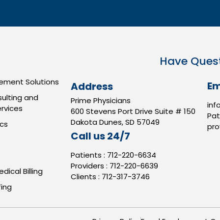
Have Ques
ment Solutions
Em
Address
ulting and
Prime Physicians
inf
rvices
600 Stevens Port Drive Suite # 150
Pat
Dakota Dunes, SD 57049
ics
pro
Call us 24/7
Patients :
712-220-6634
Providers :
712-220-6639
dical Billing
Clients :
712-317-3746
ing