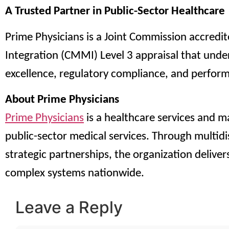
A Trusted Partner in Public-Sector Healthcare
Prime Physicians is a Joint Commission accredi
Integration (CMMI) Level 3 appraisal that und
excellence, regulatory compliance, and perfor
About Prime Physicians
Prime Physicians
is a healthcare services and 
public-sector medical services. Through multidi
strategic partnerships, the organization delivers
complex systems nationwide.
Leave a Reply