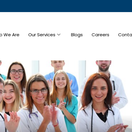
o We Are
Our Services
Blogs
Careers
Conta