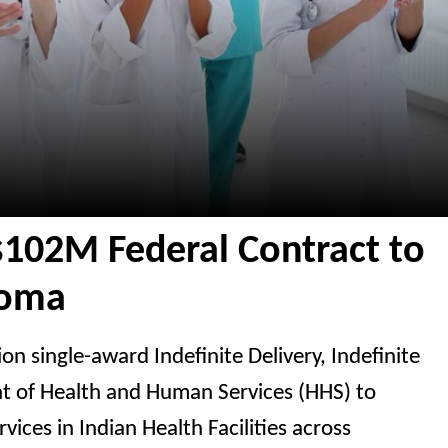
$102M Federal Contract to
homa
n single-award Indefinite Delivery, Indefinite
nt of Health and Human Services (HHS) to
vices in Indian Health Facilities across