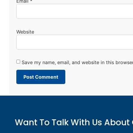
Email
*
Website
Save my name, email, and website in this browser
Want To Talk With Us About 