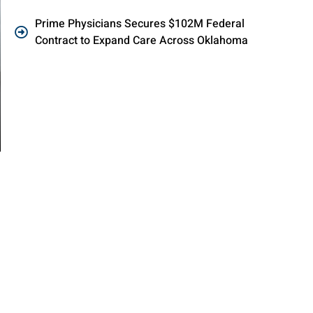
Prime Physicians Secures $102M Federal
Contract to Expand Care Across Oklahoma