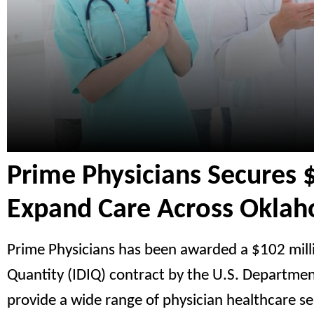
Prime Physicians Secures 
Expand Care Across Okla
Prime Physicians has been awarded a $102 millio
Quantity (IDIQ) contract by the U.S. Departme
provide a wide range of physician healthcare ser