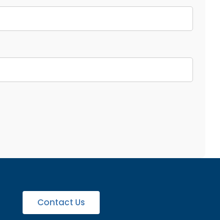
Contact Us