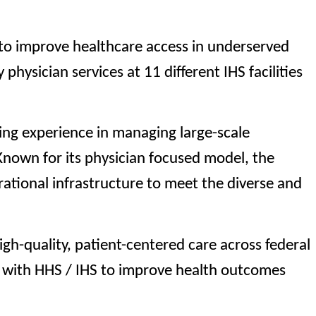
 to improve healthcare access in underserved
physician services at 11 different IHS facilities
ing experience in managing large-scale
 Known for its physician focused model, the
rational infrastructure to meet the diverse and
igh-quality, patient-centered care across federal
g with HHS / IHS to improve health outcomes