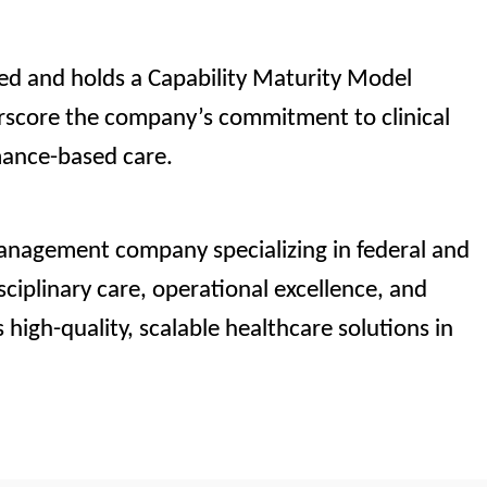
ted and holds a Capability Maturity Model
erscore the company’s commitment to clinical
mance-based care.
management company specializing in federal and
sciplinary care, operational excellence, and
 high-quality, scalable healthcare solutions in