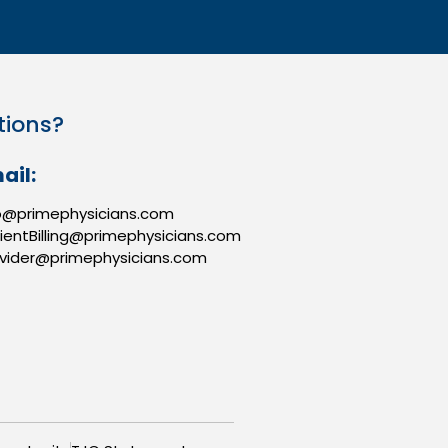
tions?
ail:
o@primephysicians.com
ientBilling@primephysicians.com
vider@primephysicians.com