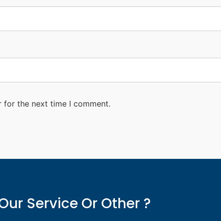
 for the next time I comment.
Our Service Or Other ?