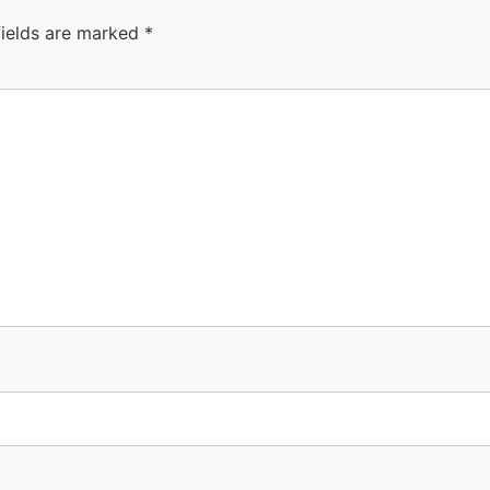
fields are marked
*