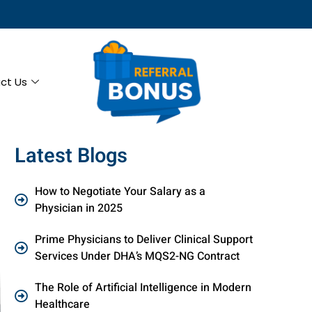
ct Us
Latest Blogs
How to Negotiate Your Salary as a
Physician in 2025
Prime Physicians to Deliver Clinical Support
Services Under DHA’s MQS2-NG Contract
The Role of Artificial Intelligence in Modern
Healthcare