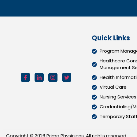
Quick Links
Program Manage
Healthcare Cons
Management Se
Health Informat
Virtual Care
Nursing Services
Credentialing/Me
Temporary Staff
Copyright ©
2026
Prime Physicians. All rights reserved.