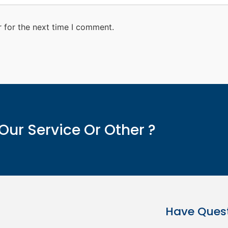
 for the next time I comment.
Our Service Or Other ?
Have Ques