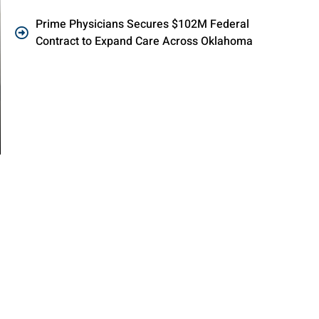
Prime Physicians Secures $102M Federal
Contract to Expand Care Across Oklahoma