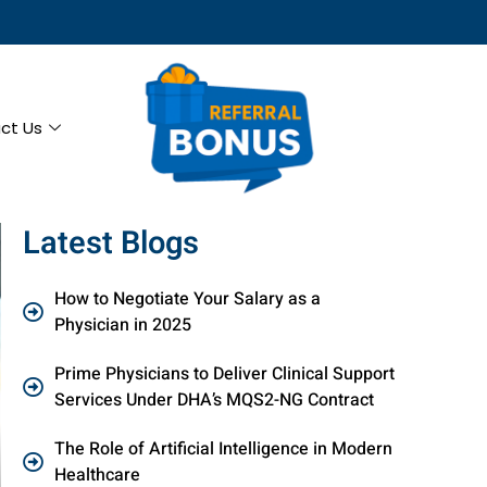
ct Us
Latest Blogs
How to Negotiate Your Salary as a
Physician in 2025
Prime Physicians to Deliver Clinical Support
Services Under DHA’s MQS2-NG Contract
The Role of Artificial Intelligence in Modern
Healthcare