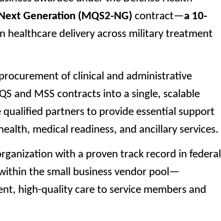
 Next Generation (MQS2-NG)
contract—
a 10-
 healthcare delivery across military treatment
procurement of clinical and administrative
QS and MSS contracts into a single, scalable
ualified partners to provide essential support
health, medical readiness, and ancillary services.
organization with a proven track record in federal
e within the small business vendor pool—
ent, high-quality care to service members and