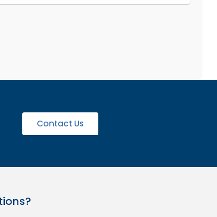
Contact Us
tions?