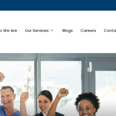
o We Are
Our Services
Blogs
Careers
Conta