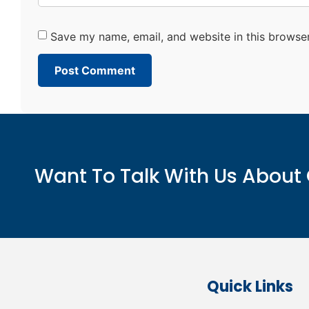
Save my name, email, and website in this browser
Want To Talk With Us About 
Quick Links