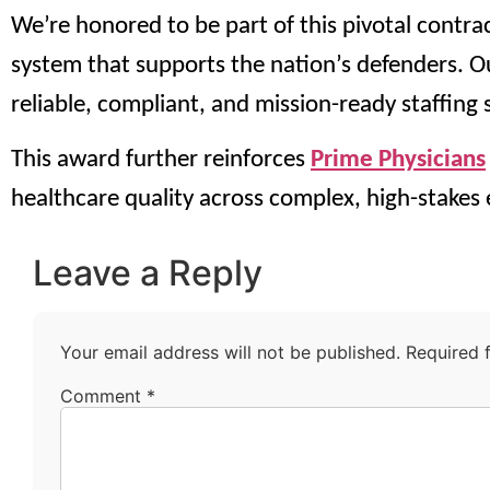
We’re honored to be part of this pivotal contra
system that supports the nation’s defenders. Ou
reliable, compliant, and mission-ready staffing
This award further reinforces
Prime Physicians
healthcare quality across complex, high-stakes
Leave a Reply
Your email address will not be published.
Required 
Comment
*