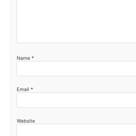
Name
*
Email
*
Website