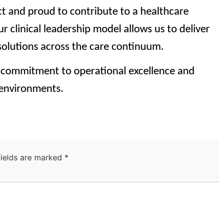
ct and proud to contribute to a healthcare
r clinical leadership model allows us to deliver
 solutions across the care continuum.
commitment to operational excellence and
 environments.
fields are marked
*