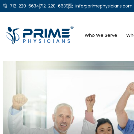
712-220-6634
712-220-6639
info@primephysicians.com
Who We Serve
Wh