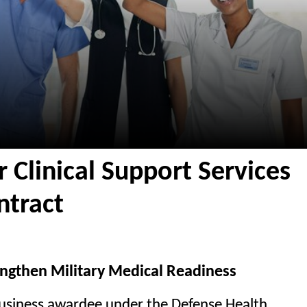
r Clinical Support Services
tract
trengthen Military Medical Readiness
business awardee under the Defense Health