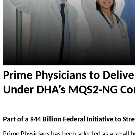
Prime Physicians to Delive
Under DHA’s MQS2-NG Con
Part of a $44 Billion Federal Initiative to S
Prime Physicians has been selected as a small 