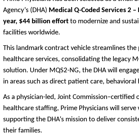
Agency’s (DHA)
Medical Q-Coded Services 2 –
year, $44 billion effort
to modernize and sustain
facilities worldwide.
This landmark contract vehicle streamlines the 
healthcare services, consolidating the legacy M
solution. Under MQS2-NG, the DHA will engage q
in areas such as direct patient care, behavioral 
As a physician-led, Joint Commission–certified 
healthcare staffing, Prime Physicians will serv
supporting the DHA’s mission to deliver consist
their families.